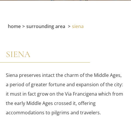
home
surrounding area
siena
SIENA
Siena preserves intact the charm of the Middle Ages,
a period of greater fortune and expansion of the city:
it must in fact grow on the Via Francigena which from
the early Middle Ages crossed it, offering
accommodations to pilgrims and travelers.