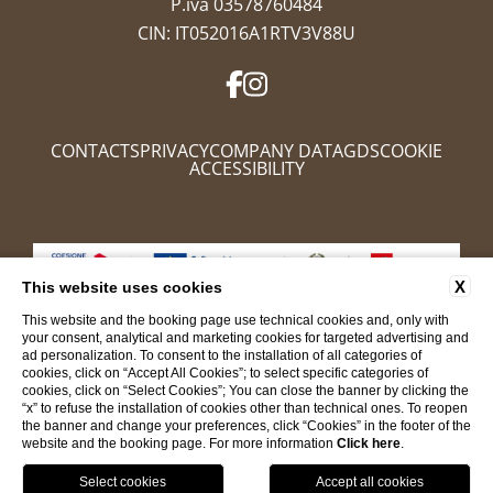
P.iva 03578760484
CIN: IT052016A1RTV3V88U
CONTACTS
PRIVACY
COMPANY DATA
GDS
COOKIE
ACCESSIBILITY
X
This website uses cookies
This website and the booking page use technical cookies and, only with
your consent, analytical and marketing cookies for targeted advertising and
ad personalization. To consent to the installation of all categories of
cookies, click on “Accept All Cookies”; to select specific categories of
cookies, click on “Select Cookies”; You can close the banner by clicking the
WEBSITE BY BLASTNESS
“x” to refuse the installation of cookies other than technical ones. To reopen
the banner and change your preferences, click “Cookies” in the footer of the
BOOK NOW
website and the booking page. For more information
Click here
.
CL