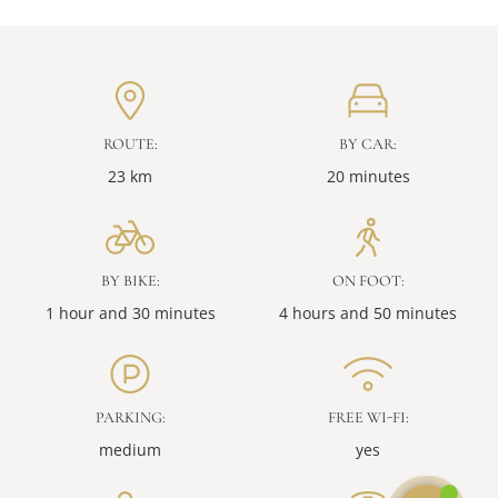
ROUTE:
BY CAR:
23 km
20 minutes
BY BIKE:
ON FOOT:
1 hour and 30 minutes
4 hours and 50 minutes
PARKING:
FREE WI-FI:
medium
yes