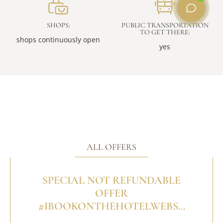
SHOPS:
PUBLIC TRANSPORTATION
TO GET THERE:
shops continuously open
yes
ALL OFFERS
SPECIAL NOT REFUNDABLE
OFFER
#IBOOKONTHEHOTELWEBS...