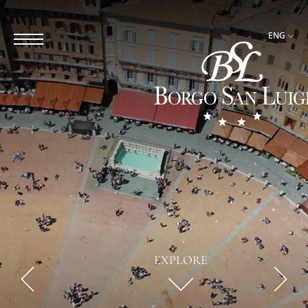
ENG
EXPLORE