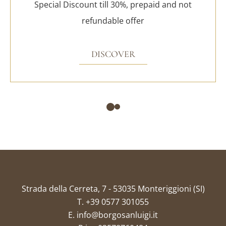
Special Discount till 30%, prepaid and not
refundable offer
DISCOVER
Strada della Cerreta, 7 - 53035 Monteriggioni (SI)
T.
+39 0577 301055
E.
info@borgosanluigi.it