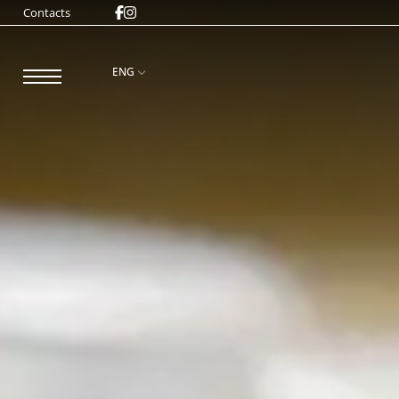
Contacts
ENG