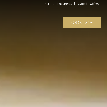
Surrounding area
Gallery
Special Offers
BOOK NOW
CLOS