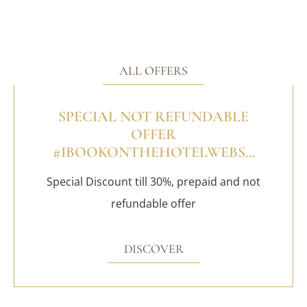
ALL OFFERS
SPECIAL NOT REFUNDABLE
OFFER
#IBOOKONTHEHOTELWEBS...
Special Discount till 30%, prepaid and not
refundable offer
DISCOVER