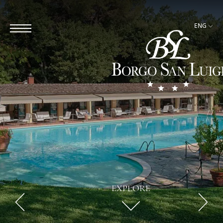
ENG
EXPLORE