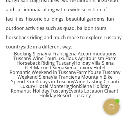
Borgo San Luigi features two restaurants, Il Gazebo
and La Limonaia along with a wide selection of
facilities, historic buildings, beautiful gardens, fun
outdoor activities such as quad, balloon tours,
horseback riding and much more to explore Tuscany
countryside in a different way.
Booking Siena
Via Francigena Accommodations
Tuscany Wine Tour
Luxurious Agritourism Farm
Horseback Riding Tuscany
Holiday Villa Siena
Get Married Siena
Siena Luxury Hotel
Romantic Weekend in Tuscany
Farmhouse Tuscany
Weekend Siena
Via Franciena Mountain Bike
Spend 3 or 4 days in Tuscany
Wine Tasting Chianti
Luxury Hotel Monteriggioni
Siena Holiday
Romantic Holiday Tuscany
Events Location Chianti
Holiday Resort Tuscany