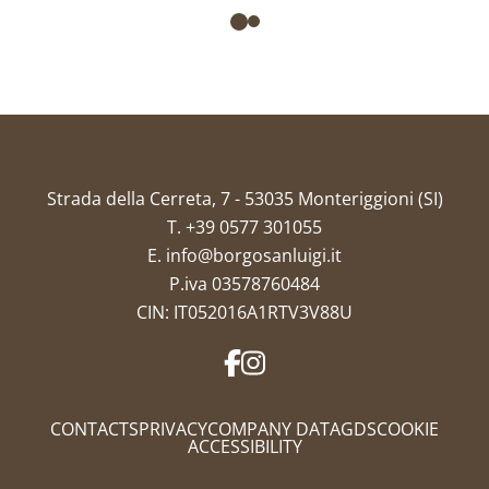
Strada della Cerreta, 7 - 53035 Monteriggioni (SI)
T.
+39 0577 301055
E.
info@borgosanluigi.it
P.iva 03578760484
CIN: IT052016A1RTV3V88U
CONTACTS
PRIVACY
COMPANY DATA
GDS
COOKIE
ACCESSIBILITY