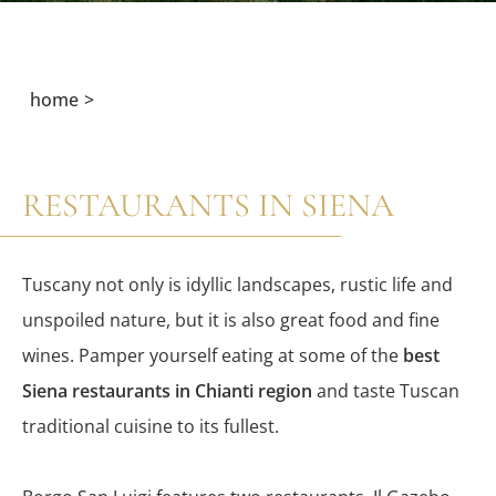
home
RESTAURANTS IN SIENA
Tuscany not only is idyllic landscapes, rustic life and
unspoiled nature, but it is also great food and fine
wines. Pamper yourself eating at some of the
best
Siena restaurants in Chianti region
and taste Tuscan
traditional cuisine to its fullest.